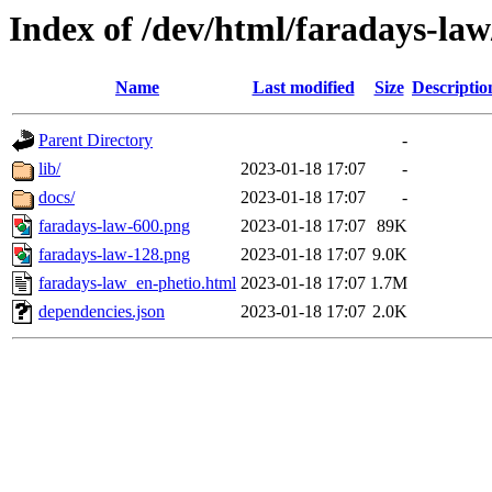
Index of /dev/html/faradays-law
Name
Last modified
Size
Descriptio
Parent Directory
-
lib/
2023-01-18 17:07
-
docs/
2023-01-18 17:07
-
faradays-law-600.png
2023-01-18 17:07
89K
faradays-law-128.png
2023-01-18 17:07
9.0K
faradays-law_en-phetio.html
2023-01-18 17:07
1.7M
dependencies.json
2023-01-18 17:07
2.0K