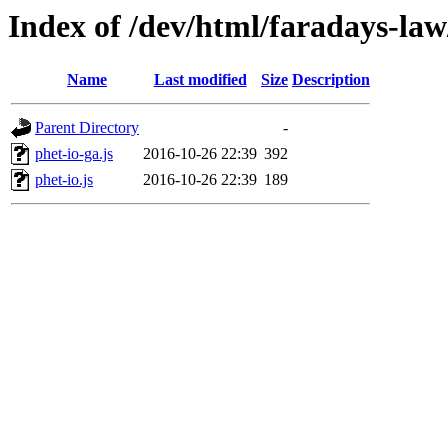
Index of /dev/html/faradays-law/
Name
Last modified
Size
Description
Parent Directory
-
phet-io-ga.js
2016-10-26 22:39
392
phet-io.js
2016-10-26 22:39
189