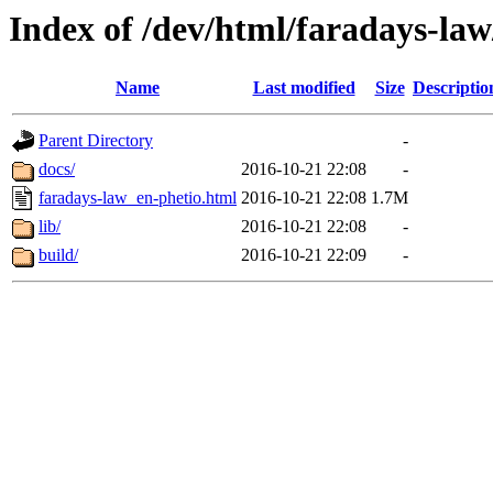
Index of /dev/html/faradays-law
Name
Last modified
Size
Descriptio
Parent Directory
-
docs/
2016-10-21 22:08
-
faradays-law_en-phetio.html
2016-10-21 22:08
1.7M
lib/
2016-10-21 22:08
-
build/
2016-10-21 22:09
-