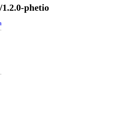
/1.2.0-phetio
n