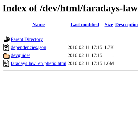
Index of /dev/html/faradays-law/
Name
Last modified
Size
Descriptio
Parent Directory
-
dependencies.json
2016-02-11 17:15
1.7K
devguide/
2016-02-11 17:15
-
faradays-law_en-phetio.html
2016-02-11 17:15
1.6M