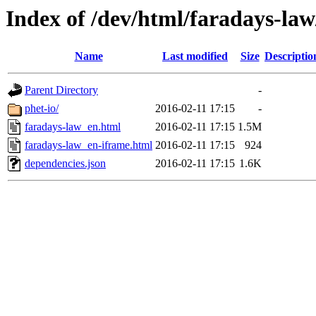
Index of /dev/html/faradays-law
Name
Last modified
Size
Descriptio
Parent Directory
-
phet-io/
2016-02-11 17:15
-
faradays-law_en.html
2016-02-11 17:15
1.5M
faradays-law_en-iframe.html
2016-02-11 17:15
924
dependencies.json
2016-02-11 17:15
1.6K