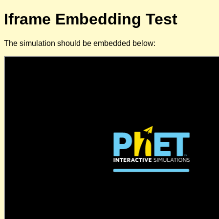
Iframe Embedding Test
The simulation should be embedded below: