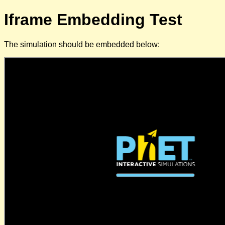
Iframe Embedding Test
The simulation should be embedded below: