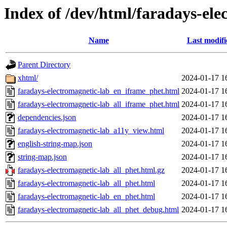
Index of /dev/html/faradays-ele
Name
Last modifi
Parent Directory
xhtml/
2024-01-17 1
faradays-electromagnetic-lab_en_iframe_phet.html
2024-01-17 1
faradays-electromagnetic-lab_all_iframe_phet.html
2024-01-17 1
dependencies.json
2024-01-17 1
faradays-electromagnetic-lab_a11y_view.html
2024-01-17 1
english-string-map.json
2024-01-17 1
string-map.json
2024-01-17 1
faradays-electromagnetic-lab_all_phet.html.gz
2024-01-17 1
faradays-electromagnetic-lab_all_phet.html
2024-01-17 1
faradays-electromagnetic-lab_en_phet.html
2024-01-17 1
faradays-electromagnetic-lab_all_phet_debug.html
2024-01-17 1