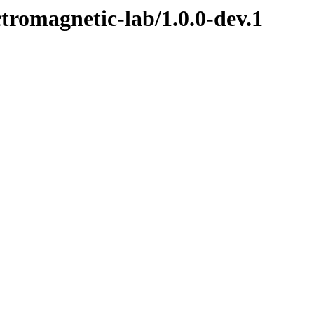
ctromagnetic-lab/1.0.0-dev.1