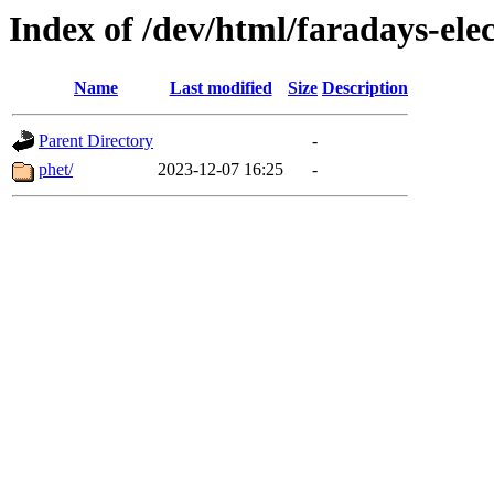
Index of /dev/html/faradays-ele
Name
Last modified
Size
Description
Parent Directory
-
phet/
2023-12-07 16:25
-