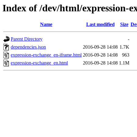
Index of /dev/html/expression-e
Name
Last modified
Size
De
Parent Directory
-
dependencies.json
2016-09-28 14:08
1.7K
expression-exchange_en-iframe.html
2016-09-28 14:08
963
expression-exchange_en.html
2016-09-28 14:08
1.1M