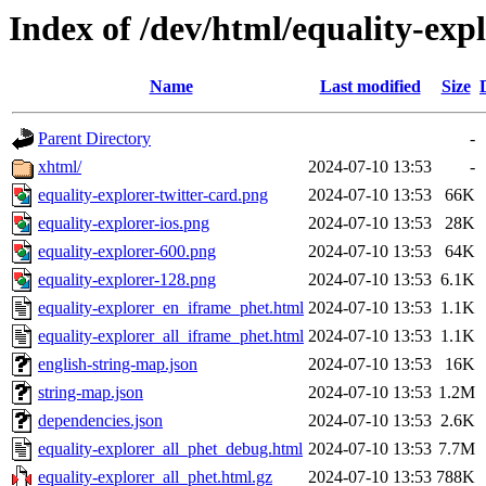
Index of /dev/html/equality-expl
Name
Last modified
Size
Parent Directory
-
xhtml/
2024-07-10 13:53
-
equality-explorer-twitter-card.png
2024-07-10 13:53
66K
equality-explorer-ios.png
2024-07-10 13:53
28K
equality-explorer-600.png
2024-07-10 13:53
64K
equality-explorer-128.png
2024-07-10 13:53
6.1K
equality-explorer_en_iframe_phet.html
2024-07-10 13:53
1.1K
equality-explorer_all_iframe_phet.html
2024-07-10 13:53
1.1K
english-string-map.json
2024-07-10 13:53
16K
string-map.json
2024-07-10 13:53
1.2M
dependencies.json
2024-07-10 13:53
2.6K
equality-explorer_all_phet_debug.html
2024-07-10 13:53
7.7M
equality-explorer_all_phet.html.gz
2024-07-10 13:53
788K