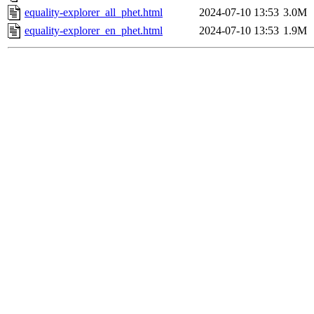
equality-explorer_all_phet.html
2024-07-10 13:53
3.0M
equality-explorer_en_phet.html
2024-07-10 13:53
1.9M