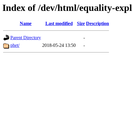
Index of /dev/html/equality-expl
Name
Last modified
Size
Description
Parent Directory
-
phet/
2018-05-24 13:50
-