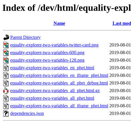
Index of /dev/html/equality-expl
Name
Last mod
Parent Directory
equality-explorer-two-variables-twitter-card.png
2019-08-01
equality-explorer-two-variables-600.png
2019-08-01
equality-explorer-two-variables-128.png
2019-08-01
equality-explorer-two-variables_en_phet.html
2019-08-01
equality-explorer-two-variables_en_iframe_phet.html
2019-08-01
equality-explorer-two-variables_all_phet_debug.html
2019-08-01
equality-explorer-two-variables_all_phet.html.gz
2019-08-01
equality-explorer-two-variables_all_phet.html
2019-08-01
equality-explorer-two-variables_all_iframe_phet.html
2019-08-01
dependencies.json
2019-08-01