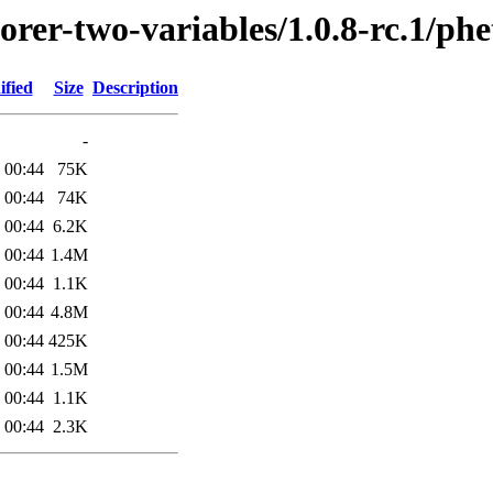
orer-two-variables/1.0.8-rc.1/phe
ified
Size
Description
-
 00:44
75K
 00:44
74K
 00:44
6.2K
 00:44
1.4M
 00:44
1.1K
 00:44
4.8M
 00:44
425K
 00:44
1.5M
 00:44
1.1K
 00:44
2.3K