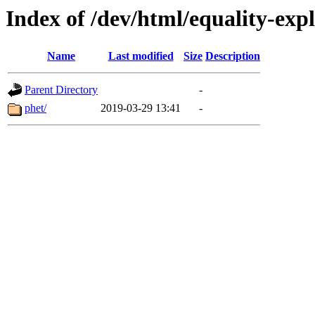
Index of /dev/html/equality-expl
Name
Last modified
Size
Description
Parent Directory
-
phet/
2019-03-29 13:41
-