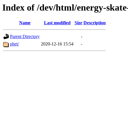
Index of /dev/html/energy-skate
Name
Last modified
Size
Description
Parent Directory
-
phet/
2020-12-16 15:54
-