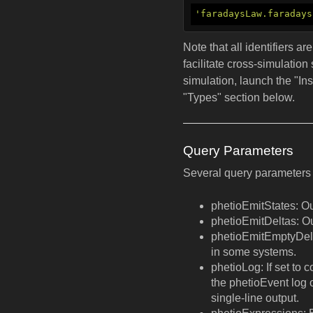
'faradaysLaw.faradays
Note that all identifiers a
facilitate cross-simulation
simulation, launch the "In
"Types" section below.
Query Parameters
Several query parameters 
phetioEmitStates: Out
phetioEmitDeltas: O
phetioEmitEmptyDelta
in some systems.
phetioLog: If set to 
the phetioEvent log o
single-line output.