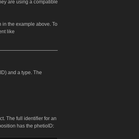
they are using a compatible
 in the example above. To
nt like
oID) and a type. The
. The full identifier for an
position has the phetioID: