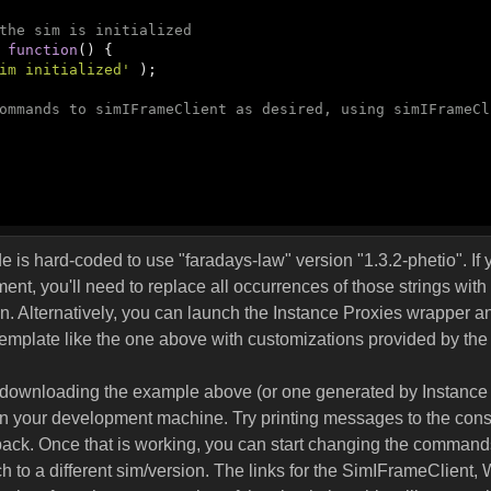
the sim is initialized
: 
function
(
) 
{

im initialized'
 );

ommands to simIFrameClient as desired, using simIFrameCl
 is hard-coded to use "faradays-law" version "1.3.2-phetio". If y
nt, you'll need to replace all occurrences of those strings with 
n. Alternatively, you can launch the Instance Proxies wrapper 
template like the one above with customizations provided by the
by downloading the example above (or one generated by Instance
n your development machine. Try printing messages to the cons
back. Once that is working, you can start changing the command
 to a different sim/version. The links for the SimIFrameClient,