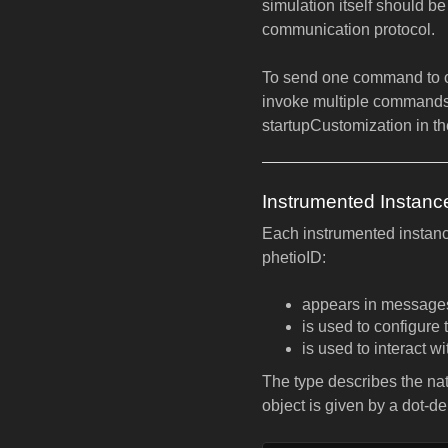
simulation itself should b
communication protocol.
To send one command to o
invoke multiple commands
startupCustomization in t
Instrumented Instanc
Each instrumented instance
phetioID:
appears in messages 
is used to configure 
is used to interact w
The type describes the natu
object is given by a dot-d