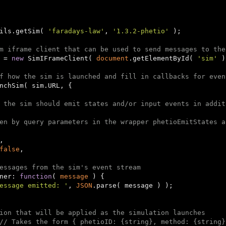
ils.getSim( 
'faradays-law'
, 
'1.3.2-phetio'
 );

m iframe client that can be used to send messages to the
 = 
new
 SimIFrameClient( 
document
.getElementById( 
'sim'
 )
f how the sim is launched and fill in callbacks for even
 the sim should emit states and/or input events in addit
en by query parameters in the wrapper phetioEmitStates a
,

false
,

essages from the sim's event stream
ener: 
function
(
 message 
) 
{

essage emitted: '
, 
JSON
.parse( message ) );

ion that will be applied as the simulation launches
// Takes the form { phetioID: {string}, method: {string}