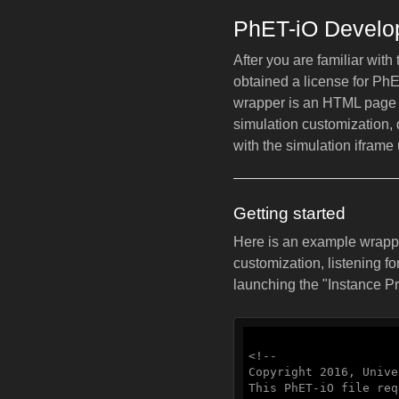
PhET-iO Develop
After you are familiar wit
obtained a license for Ph
wrapper is an HTML page 
simulation customization,
with the simulation iframe
Getting started
Here is an example wrapper
customization, listening fo
launching the "Instance P
<!--

Copyright 2016, Unive
This PhET-iO file req