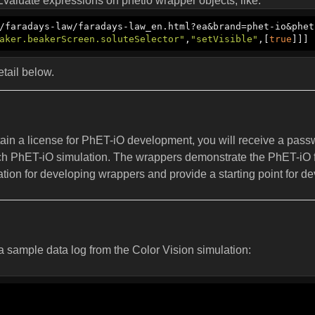
valuate expressions on phetio wrapper objects, like:
/faradays-law/faradays-law_en.html?ea&brand=phet-io&phet
aker.beakerScreen.soluteSelector"
,
"setVisible"
,[
true
]]]
tail below.
tain a license for PhET-iO development, you will receive a pass
ch PhET-iO simulation. The wrappers demonstrate the PhET-iO fu
ation for developing wrappers and provide a starting point for d
 a sample data log from the Color Vision simulation: