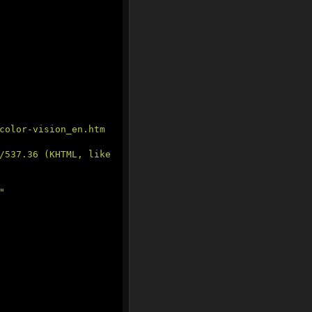
color-vision_en.htm
/537.36 (KHTML, like 
"