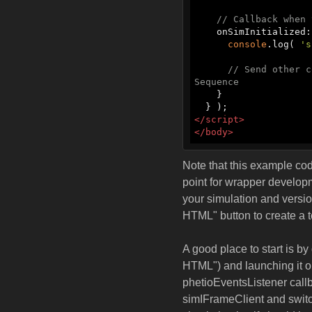
// Callback when 
    onSimInitialized
console
.log( 
's
// Send other c
Sequence
    }

</
script
>
</
body
>
Note that this example code
point for wrapper developme
your simulation and versio
HTML" button to create a 
A good place to start is 
HTML") and launching it o
phetioEventsListener call
simIFrameClient and switch