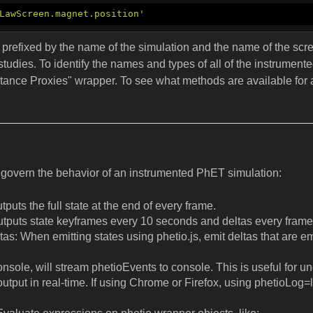
LawScreen.magnet.position'
re prefixed by the name of the simulation and the name of the scr
 studies. To identify the names and types of all of the instrument
stance Proxies" wrapper. To see what methods are available for a 
govern the behavior of an instrumented PhET simulation:
puts the full state at the end of every frame.
utputs state keyframes every 10 seconds and deltas every frame
s: When emitting states using phetio.js, emit deltas that are em
console, will stream phetioEvents to console. This is useful for
utput in real-time. If using Chrome or Firefox, using phetioLog=