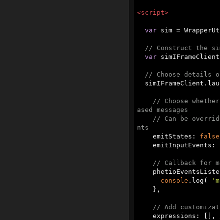
<
script
>
var
 sim = WrapperUt
// Construct the si
var
 simIFrameClient
// Choose details o
  simIFrameClient.launchSim( sim.URL, {

// Choose whether
ased messages
// Can be overrid
nts
    emitStates: 
false
    emitInputEvents: 
// Callback for m
    phetioEventsList
console
.log( 
'm
    },

// Add customizat
    expressions: [], 