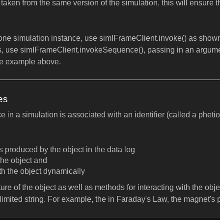
e taken from the same version of the simulation, this will ensure 
ne simulation instance, use simIFrameClient.invoke() as shown
, use simIFrameClient.invokeSequence(), passing in an argume
he example above.
es
 in a simulation is associated with an identifier (called a pheti
produced by the object in the data log
the object and
ith the object dynamically
re of the object as well as methods for interacting with the object
elimited string. For example, the in Faraday's Law, the magnet's 