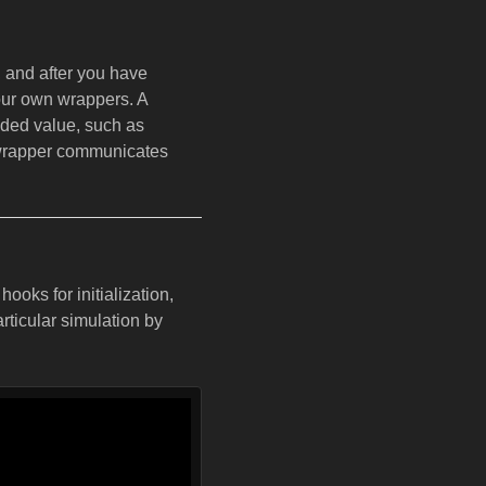
, and after you have
our own wrappers. A
ded value, such as
e wrapper communicates
oks for initialization,
articular simulation by