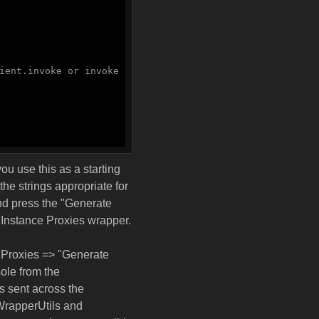
ient.invoke or invoke
ou use this as a starting
the strings appropriate for
and press the "Generate
 Instance Proxies wrapper.
 Proxies => "Generate
ole from the
s sent across the
 WrapperUtils and