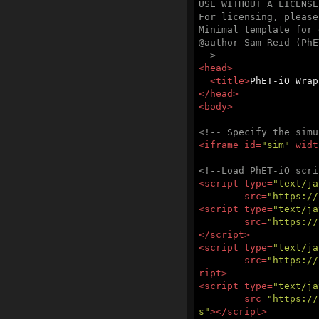
USE WITHOUT A LICENSE
For licensing, please
Minimal template for 
@author Sam Reid (PhE
-->
<
head
>
<
title
>
PhET-iO Wrap
</
head
>
<
body
>
<!-- Specify the simu
<
iframe
id
=
"sim"
widt
<!--Load PhET-iO scri
<
script
type
=
"text/ja
src
=
"https://
<
script
type
=
"text/ja
src
=
"https://
</
script
>
<
script
type
=
"text/ja
src
=
"https://
ript
>
<
script
type
=
"text/ja
src
=
"https://
s"
>
</
script
>