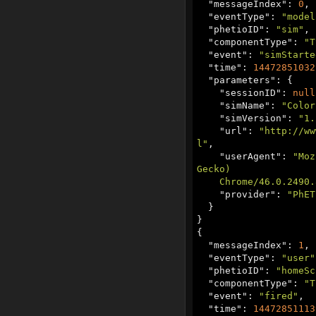
  "
messageIndex
": 
0
,

  "
eventType
": 
"model
  "
phetioID
": 
"sim"
,

  "
componentType
": 
"T
  "
event
": 
"simStarte
  "
time
": 
14472851032
  "
parameters
": {

    "
sessionID
": 
null
    "
simName
": 
"‪Color
    "
simVersion
": 
"1.
    "
url
": 
"http://ww
l"
,

    "
userAgent
": 
"Moz
Gecko)

    Chrome/46.0.249
    "
provider
": 
"PhET
  }

}

{

  "
messageIndex
": 
1
,

  "
eventType
": 
"user"
  "
phetioID
": 
"homeSc
  "
componentType
": 
"T
  "
event
": 
"fired"
,

  "
time
": 
14472851113