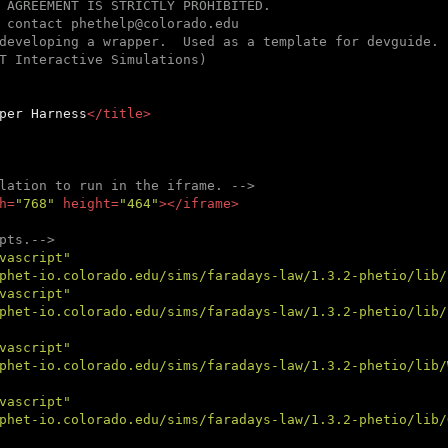
 AGREEMENT IS STRICTLY PROHIBITED.

 contact phethelp@colorado.edu

developing a wrapper.  Used as a template for devguide.

T Interactive Simulations)

per Harness
</
title
>
lation to run in the iframe. -->
h
=
"768"
height
=
"464"
>
</
iframe
>
pts.-->
vascript"
phet-io.colorado.edu/sims/faradays-law/1.3.2-phetio/lib/
vascript"
phet-io.colorado.edu/sims/faradays-law/1.3.2-phetio/lib/
vascript"
phet-io.colorado.edu/sims/faradays-law/1.3.2-phetio/lib/
vascript"
phet-io.colorado.edu/sims/faradays-law/1.3.2-phetio/lib/