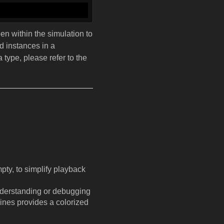
een within the simulation to
ed instances in a
type, please refer to the
pty, to simplify playback
 understanding or debugging
lines provides a colorized