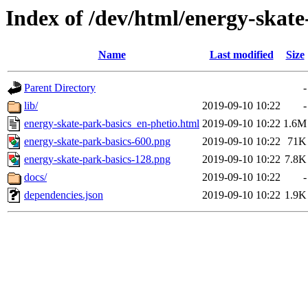
Index of /dev/html/energy-skate-
Name
Last modified
Size
Parent Directory
-
lib/
2019-09-10 10:22
-
energy-skate-park-basics_en-phetio.html
2019-09-10 10:22
1.6M
energy-skate-park-basics-600.png
2019-09-10 10:22
71K
energy-skate-park-basics-128.png
2019-09-10 10:22
7.8K
docs/
2019-09-10 10:22
-
dependencies.json
2019-09-10 10:22
1.9K