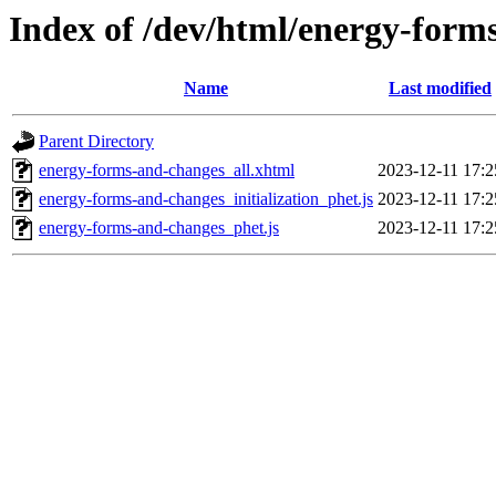
Index of /dev/html/energy-form
Name
Last modified
Parent Directory
energy-forms-and-changes_all.xhtml
2023-12-11 17:2
energy-forms-and-changes_initialization_phet.js
2023-12-11 17:2
energy-forms-and-changes_phet.js
2023-12-11 17:2