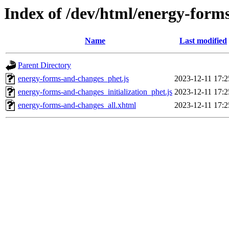
Index of /dev/html/energy-form
Name
Last modified
Parent Directory
energy-forms-and-changes_phet.js
2023-12-11 17:2
energy-forms-and-changes_initialization_phet.js
2023-12-11 17:2
energy-forms-and-changes_all.xhtml
2023-12-11 17:2