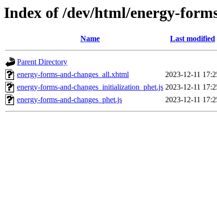
Index of /dev/html/energy-form
Name
Last modified
Parent Directory
energy-forms-and-changes_all.xhtml
2023-12-11 17:2
energy-forms-and-changes_initialization_phet.js
2023-12-11 17:2
energy-forms-and-changes_phet.js
2023-12-11 17:2