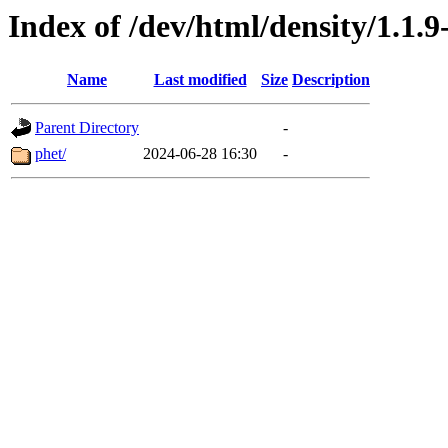
Index of /dev/html/density/1.1.9
Name
Last modified
Size
Description
Parent Directory
-
phet/
2024-06-28 16:30
-