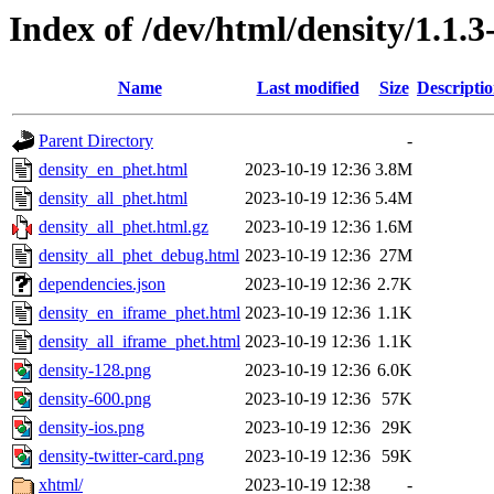
Index of /dev/html/density/1.1.3
Name
Last modified
Size
Descripti
Parent Directory
-
density_en_phet.html
2023-10-19 12:36
3.8M
density_all_phet.html
2023-10-19 12:36
5.4M
density_all_phet.html.gz
2023-10-19 12:36
1.6M
density_all_phet_debug.html
2023-10-19 12:36
27M
dependencies.json
2023-10-19 12:36
2.7K
density_en_iframe_phet.html
2023-10-19 12:36
1.1K
density_all_iframe_phet.html
2023-10-19 12:36
1.1K
density-128.png
2023-10-19 12:36
6.0K
density-600.png
2023-10-19 12:36
57K
density-ios.png
2023-10-19 12:36
29K
density-twitter-card.png
2023-10-19 12:36
59K
xhtml/
2023-10-19 12:38
-