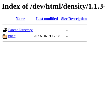
Index of /dev/html/density/1.1.3
Name
Last modified
Size
Description
Parent Directory
-
phet/
2023-10-19 12:38
-