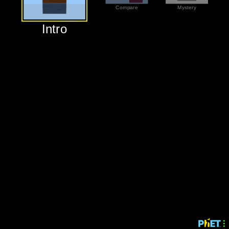
‪Compare‬
‪Mystery‬
‪Intro‬
‪Intro‬
‪Compare‬
‪Mystery‬