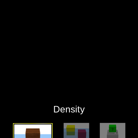
‪Density‬