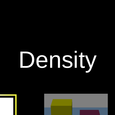
‪Density‬