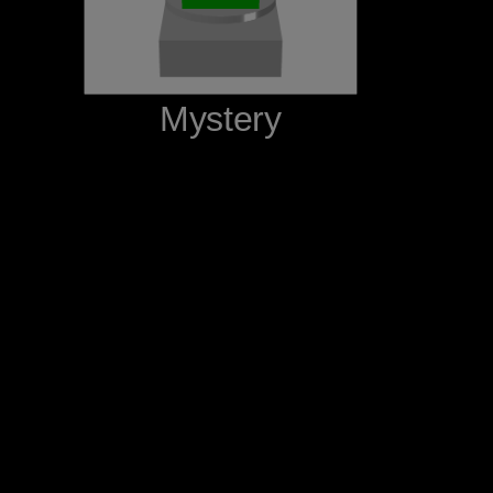
‪Mystery‬