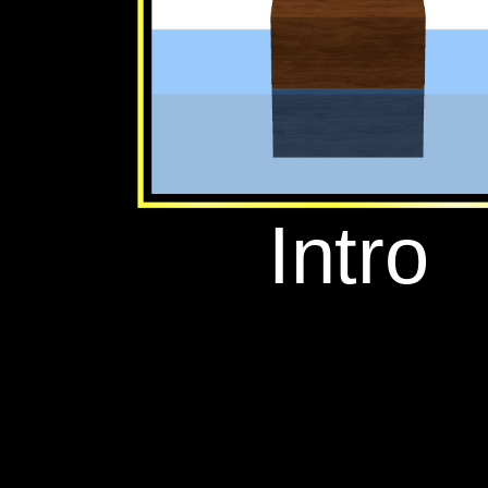
‪Intro‬