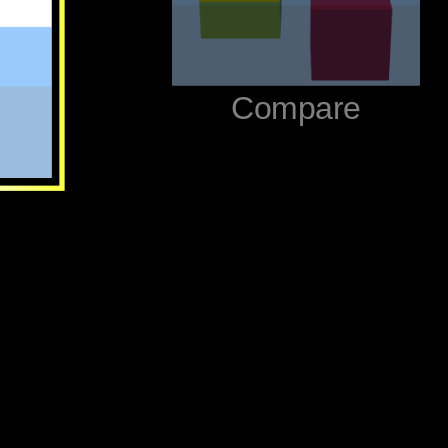
‪Compare‬