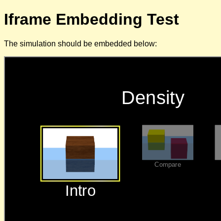
Iframe Embedding Test
The simulation should be embedded below: