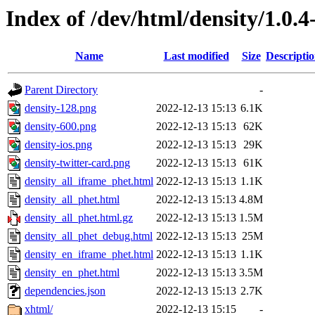
Index of /dev/html/density/1.0.4
Name
Last modified
Size
Descripti
Parent Directory
-
density-128.png
2022-12-13 15:13
6.1K
density-600.png
2022-12-13 15:13
62K
density-ios.png
2022-12-13 15:13
29K
density-twitter-card.png
2022-12-13 15:13
61K
density_all_iframe_phet.html
2022-12-13 15:13
1.1K
density_all_phet.html
2022-12-13 15:13
4.8M
density_all_phet.html.gz
2022-12-13 15:13
1.5M
density_all_phet_debug.html
2022-12-13 15:13
25M
density_en_iframe_phet.html
2022-12-13 15:13
1.1K
density_en_phet.html
2022-12-13 15:13
3.5M
dependencies.json
2022-12-13 15:13
2.7K
xhtml/
2022-12-13 15:15
-