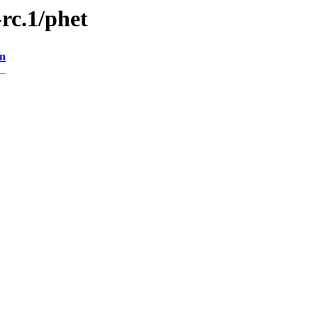
-rc.1/phet
on