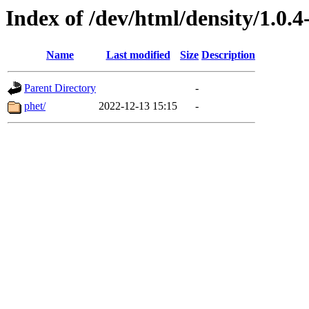
Index of /dev/html/density/1.0.4
Name
Last modified
Size
Description
Parent Directory
-
phet/
2022-12-13 15:15
-