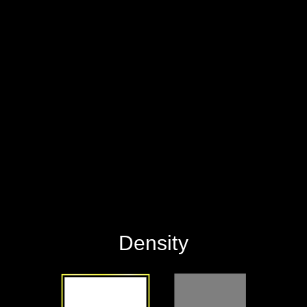
‪Density‬