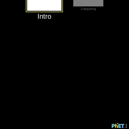
‪Comparing‬
‪Intro‬
‪Intro‬
‪Comparing‬