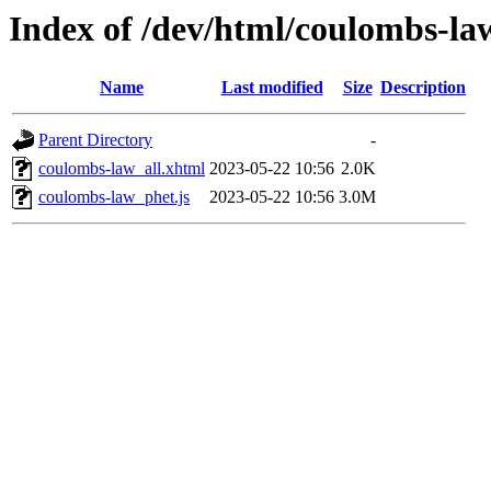
Index of /dev/html/coulombs-law
Name
Last modified
Size
Description
Parent Directory
-
coulombs-law_all.xhtml
2023-05-22 10:56
2.0K
coulombs-law_phet.js
2023-05-22 10:56
3.0M