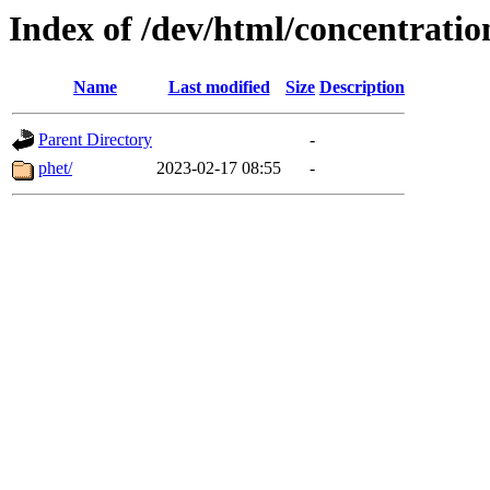
Index of /dev/html/concentration
Name
Last modified
Size
Description
Parent Directory
-
phet/
2023-02-17 08:55
-