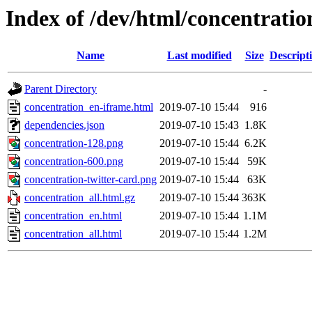
Index of /dev/html/concentratio
Name
Last modified
Size
Descript
Parent Directory
-
concentration_en-iframe.html
2019-07-10 15:44
916
dependencies.json
2019-07-10 15:43
1.8K
concentration-128.png
2019-07-10 15:44
6.2K
concentration-600.png
2019-07-10 15:44
59K
concentration-twitter-card.png
2019-07-10 15:44
63K
concentration_all.html.gz
2019-07-10 15:44
363K
concentration_en.html
2019-07-10 15:44
1.1M
concentration_all.html
2019-07-10 15:44
1.2M