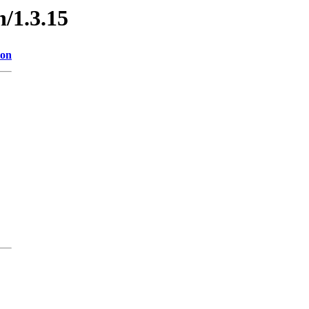
n/1.3.15
ion