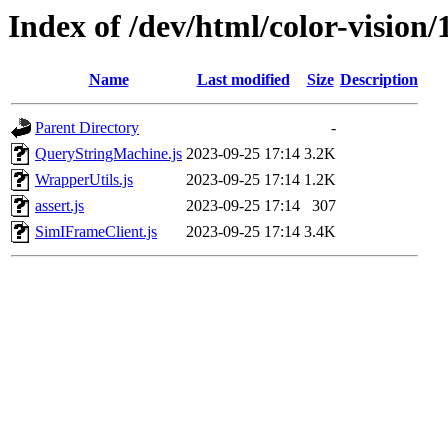
Index of /dev/html/color-vision/1
Name
Last modified
Size
Description
Parent Directory
-
QueryStringMachine.js
2023-09-25 17:14
3.2K
WrapperUtils.js
2023-09-25 17:14
1.2K
assert.js
2023-09-25 17:14
307
SimIFrameClient.js
2023-09-25 17:14
3.4K