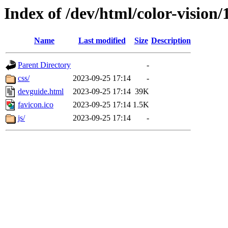
Index of /dev/html/color-vision/
Name
Last modified
Size
Description
Parent Directory
-
css/
2023-09-25 17:14
-
devguide.html
2023-09-25 17:14
39K
favicon.ico
2023-09-25 17:14
1.5K
js/
2023-09-25 17:14
-