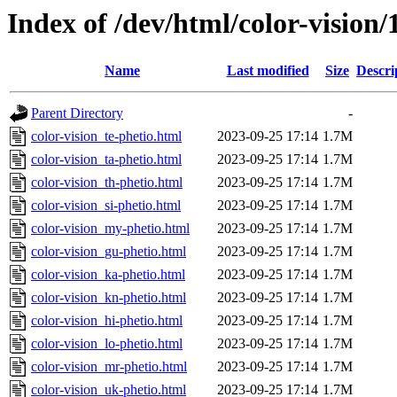
Index of /dev/html/color-vision/
Name
Last modified
Size
Descri
Parent Directory
-
color-vision_te-phetio.html
2023-09-25 17:14
1.7M
color-vision_ta-phetio.html
2023-09-25 17:14
1.7M
color-vision_th-phetio.html
2023-09-25 17:14
1.7M
color-vision_si-phetio.html
2023-09-25 17:14
1.7M
color-vision_my-phetio.html
2023-09-25 17:14
1.7M
color-vision_gu-phetio.html
2023-09-25 17:14
1.7M
color-vision_ka-phetio.html
2023-09-25 17:14
1.7M
color-vision_kn-phetio.html
2023-09-25 17:14
1.7M
color-vision_hi-phetio.html
2023-09-25 17:14
1.7M
color-vision_lo-phetio.html
2023-09-25 17:14
1.7M
color-vision_mr-phetio.html
2023-09-25 17:14
1.7M
color-vision_uk-phetio.html
2023-09-25 17:14
1.7M