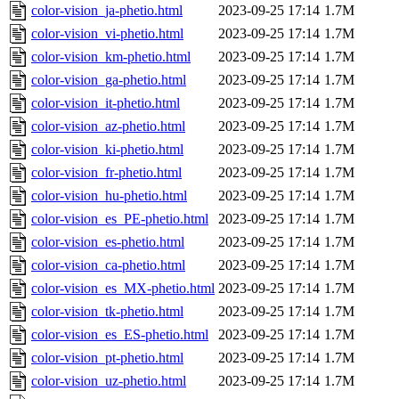
color-vision_ja-phetio.html
2023-09-25 17:14
1.7M
color-vision_vi-phetio.html
2023-09-25 17:14
1.7M
color-vision_km-phetio.html
2023-09-25 17:14
1.7M
color-vision_ga-phetio.html
2023-09-25 17:14
1.7M
color-vision_it-phetio.html
2023-09-25 17:14
1.7M
color-vision_az-phetio.html
2023-09-25 17:14
1.7M
color-vision_ki-phetio.html
2023-09-25 17:14
1.7M
color-vision_fr-phetio.html
2023-09-25 17:14
1.7M
color-vision_hu-phetio.html
2023-09-25 17:14
1.7M
color-vision_es_PE-phetio.html
2023-09-25 17:14
1.7M
color-vision_es-phetio.html
2023-09-25 17:14
1.7M
color-vision_ca-phetio.html
2023-09-25 17:14
1.7M
color-vision_es_MX-phetio.html
2023-09-25 17:14
1.7M
color-vision_tk-phetio.html
2023-09-25 17:14
1.7M
color-vision_es_ES-phetio.html
2023-09-25 17:14
1.7M
color-vision_pt-phetio.html
2023-09-25 17:14
1.7M
color-vision_uz-phetio.html
2023-09-25 17:14
1.7M