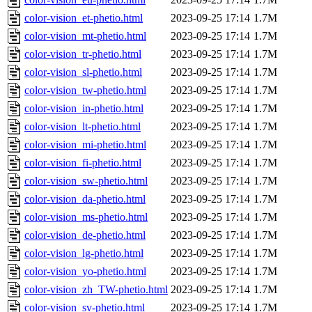
color-vision_et-phetio.html
2023-09-25 17:14
1.7M
color-vision_mt-phetio.html
2023-09-25 17:14
1.7M
color-vision_tr-phetio.html
2023-09-25 17:14
1.7M
color-vision_sl-phetio.html
2023-09-25 17:14
1.7M
color-vision_tw-phetio.html
2023-09-25 17:14
1.7M
color-vision_in-phetio.html
2023-09-25 17:14
1.7M
color-vision_lt-phetio.html
2023-09-25 17:14
1.7M
color-vision_mi-phetio.html
2023-09-25 17:14
1.7M
color-vision_fi-phetio.html
2023-09-25 17:14
1.7M
color-vision_sw-phetio.html
2023-09-25 17:14
1.7M
color-vision_da-phetio.html
2023-09-25 17:14
1.7M
color-vision_ms-phetio.html
2023-09-25 17:14
1.7M
color-vision_de-phetio.html
2023-09-25 17:14
1.7M
color-vision_lg-phetio.html
2023-09-25 17:14
1.7M
color-vision_yo-phetio.html
2023-09-25 17:14
1.7M
color-vision_zh_TW-phetio.html
2023-09-25 17:14
1.7M
color-vision_sv-phetio.html
2023-09-25 17:14
1.7M