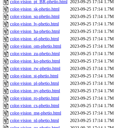
color-vision_pt_BR-phetio.html
2023-09-25 17:14
1.7M
color-vision_sk-phetio.html
2023-09-25 17:14
1.7M
color-vision_sq-phetio.html
2023-09-25 17:14
1.7M
color-vision_lv-phetio.html
2023-09-25 17:14
1.7M
color-vision_ha-phetio.html
2023-09-25 17:14
1.7M
color-vision_gl-phetio.html
2023-09-25 17:14
1.7M
color-vision_om-phetio.html
2023-09-25 17:14
1.7M
color-vision_zu-phetio.html
2023-09-25 17:14
1.7M
color-vision_ko-phetio.html
2023-09-25 17:14
1.7M
color-vision_rw-phetio.html
2023-09-25 17:14
1.7M
color-vision_st-phetio.html
2023-09-25 17:14
1.7M
color-vision_pl-phetio.html
2023-09-25 17:14
1.7M
color-vision_ny-phetio.html
2023-09-25 17:14
1.7M
color-vision_ro-phetio.html
2023-09-25 17:14
1.7M
color-vision_cs-phetio.html
2023-09-25 17:14
1.7M
color-vision_mg-phetio.html
2023-09-25 17:14
1.7M
color-vision_nl-phetio.html
2023-09-25 17:14
1.7M
color-vision_eu-phetio.html
2023-09-25 17:14
1.7M