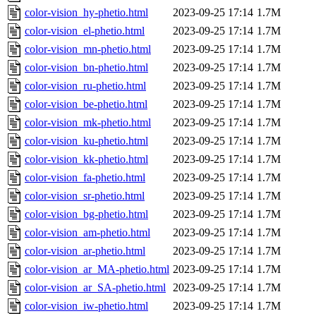
color-vision_hy-phetio.html
2023-09-25 17:14
1.7M
color-vision_el-phetio.html
2023-09-25 17:14
1.7M
color-vision_mn-phetio.html
2023-09-25 17:14
1.7M
color-vision_bn-phetio.html
2023-09-25 17:14
1.7M
color-vision_ru-phetio.html
2023-09-25 17:14
1.7M
color-vision_be-phetio.html
2023-09-25 17:14
1.7M
color-vision_mk-phetio.html
2023-09-25 17:14
1.7M
color-vision_ku-phetio.html
2023-09-25 17:14
1.7M
color-vision_kk-phetio.html
2023-09-25 17:14
1.7M
color-vision_fa-phetio.html
2023-09-25 17:14
1.7M
color-vision_sr-phetio.html
2023-09-25 17:14
1.7M
color-vision_bg-phetio.html
2023-09-25 17:14
1.7M
color-vision_am-phetio.html
2023-09-25 17:14
1.7M
color-vision_ar-phetio.html
2023-09-25 17:14
1.7M
color-vision_ar_MA-phetio.html
2023-09-25 17:14
1.7M
color-vision_ar_SA-phetio.html
2023-09-25 17:14
1.7M
color-vision_iw-phetio.html
2023-09-25 17:14
1.7M