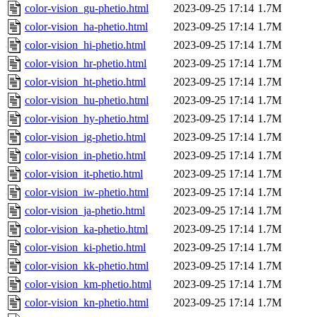
color-vision_gu-phetio.html
2023-09-25 17:14
1.7M
color-vision_ha-phetio.html
2023-09-25 17:14
1.7M
color-vision_hi-phetio.html
2023-09-25 17:14
1.7M
color-vision_hr-phetio.html
2023-09-25 17:14
1.7M
color-vision_ht-phetio.html
2023-09-25 17:14
1.7M
color-vision_hu-phetio.html
2023-09-25 17:14
1.7M
color-vision_hy-phetio.html
2023-09-25 17:14
1.7M
color-vision_ig-phetio.html
2023-09-25 17:14
1.7M
color-vision_in-phetio.html
2023-09-25 17:14
1.7M
color-vision_it-phetio.html
2023-09-25 17:14
1.7M
color-vision_iw-phetio.html
2023-09-25 17:14
1.7M
color-vision_ja-phetio.html
2023-09-25 17:14
1.7M
color-vision_ka-phetio.html
2023-09-25 17:14
1.7M
color-vision_ki-phetio.html
2023-09-25 17:14
1.7M
color-vision_kk-phetio.html
2023-09-25 17:14
1.7M
color-vision_km-phetio.html
2023-09-25 17:14
1.7M
color-vision_kn-phetio.html
2023-09-25 17:14
1.7M