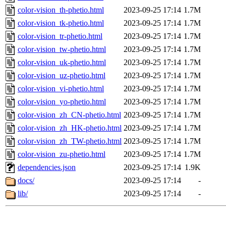
color-vision_th-phetio.html
2023-09-25 17:14
1.7M
color-vision_tk-phetio.html
2023-09-25 17:14
1.7M
color-vision_tr-phetio.html
2023-09-25 17:14
1.7M
color-vision_tw-phetio.html
2023-09-25 17:14
1.7M
color-vision_uk-phetio.html
2023-09-25 17:14
1.7M
color-vision_uz-phetio.html
2023-09-25 17:14
1.7M
color-vision_vi-phetio.html
2023-09-25 17:14
1.7M
color-vision_yo-phetio.html
2023-09-25 17:14
1.7M
color-vision_zh_CN-phetio.html
2023-09-25 17:14
1.7M
color-vision_zh_HK-phetio.html
2023-09-25 17:14
1.7M
color-vision_zh_TW-phetio.html
2023-09-25 17:14
1.7M
color-vision_zu-phetio.html
2023-09-25 17:14
1.7M
dependencies.json
2023-09-25 17:14
1.9K
docs/
2023-09-25 17:14
-
lib/
2023-09-25 17:14
-