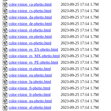
color-vision_ca-phetio.html
2023-09-25 17:14
1.7M
color-vision_cs-phetio.html
2023-09-25 17:14
1.7M
color-vision_da-phetio.html
2023-09-25 17:14
1.7M
color-vision_de-phetio.html
2023-09-25 17:14
1.7M
color-vision_el-phetio.html
2023-09-25 17:14
1.7M
color-vision_en-phetio.html
2023-09-25 17:14
1.7M
color-vision_es-phetio.html
2023-09-25 17:14
1.7M
color-vision_es_ES-phetio.html
2023-09-25 17:14
1.7M
color-vision_es_MX-phetio.html
2023-09-25 17:14
1.7M
color-vision_es_PE-phetio.html
2023-09-25 17:14
1.7M
color-vision_et-phetio.html
2023-09-25 17:14
1.7M
color-vision_eu-phetio.html
2023-09-25 17:14
1.7M
color-vision_fa-phetio.html
2023-09-25 17:14
1.7M
color-vision_fi-phetio.html
2023-09-25 17:14
1.7M
color-vision_fr-phetio.html
2023-09-25 17:14
1.7M
color-vision_ga-phetio.html
2023-09-25 17:14
1.7M
color-vision_gl-phetio.html
2023-09-25 17:14
1.7M