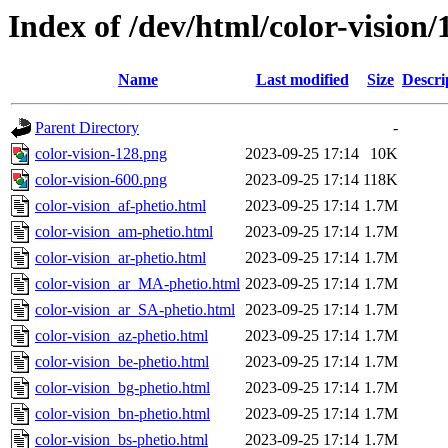
Index of /dev/html/color-vision/
Name
Last modified
Size
Descri
Parent Directory
-
color-vision-128.png
2023-09-25 17:14
10K
color-vision-600.png
2023-09-25 17:14
118K
color-vision_af-phetio.html
2023-09-25 17:14
1.7M
color-vision_am-phetio.html
2023-09-25 17:14
1.7M
color-vision_ar-phetio.html
2023-09-25 17:14
1.7M
color-vision_ar_MA-phetio.html
2023-09-25 17:14
1.7M
color-vision_ar_SA-phetio.html
2023-09-25 17:14
1.7M
color-vision_az-phetio.html
2023-09-25 17:14
1.7M
color-vision_be-phetio.html
2023-09-25 17:14
1.7M
color-vision_bg-phetio.html
2023-09-25 17:14
1.7M
color-vision_bn-phetio.html
2023-09-25 17:14
1.7M
color-vision_bs-phetio.html
2023-09-25 17:14
1.7M