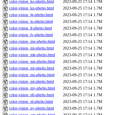
color-vision_ko-phetio.html
2023-09-25 17:14
1.7M
color-vision_ku-phetio.html
2023-09-25 17:14
1.7M
color-vision_lg-phetio.html
2023-09-25 17:14
1.7M
color-vision_lo-phetio.html
2023-09-25 17:14
1.7M
color-vision_lt-phetio.html
2023-09-25 17:14
1.7M
color-vision_lv-phetio.html
2023-09-25 17:14
1.7M
color-vision_mg-phetio.html
2023-09-25 17:14
1.7M
color-vision_mi-phetio.html
2023-09-25 17:14
1.7M
color-vision_mk-phetio.html
2023-09-25 17:14
1.7M
color-vision_mn-phetio.html
2023-09-25 17:14
1.7M
color-vision_mr-phetio.html
2023-09-25 17:14
1.7M
color-vision_ms-phetio.html
2023-09-25 17:14
1.7M
color-vision_mt-phetio.html
2023-09-25 17:14
1.7M
color-vision_my-phetio.html
2023-09-25 17:14
1.7M
color-vision_nb-phetio.html
2023-09-25 17:14
1.7M
color-vision_nl-phetio.html
2023-09-25 17:14
1.7M
color-vision_ny-phetio.html
2023-09-25 17:14
1.7M
color-vision_om-phetio.html
2023-09-25 17:14
1.7M