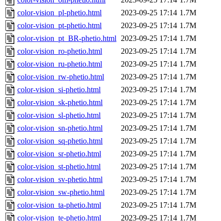
color-vision_pl-phetio.html
2023-09-25 17:14
1.7M
color-vision_pt-phetio.html
2023-09-25 17:14
1.7M
color-vision_pt_BR-phetio.html
2023-09-25 17:14
1.7M
color-vision_ro-phetio.html
2023-09-25 17:14
1.7M
color-vision_ru-phetio.html
2023-09-25 17:14
1.7M
color-vision_rw-phetio.html
2023-09-25 17:14
1.7M
color-vision_si-phetio.html
2023-09-25 17:14
1.7M
color-vision_sk-phetio.html
2023-09-25 17:14
1.7M
color-vision_sl-phetio.html
2023-09-25 17:14
1.7M
color-vision_sn-phetio.html
2023-09-25 17:14
1.7M
color-vision_sq-phetio.html
2023-09-25 17:14
1.7M
color-vision_sr-phetio.html
2023-09-25 17:14
1.7M
color-vision_st-phetio.html
2023-09-25 17:14
1.7M
color-vision_sv-phetio.html
2023-09-25 17:14
1.7M
color-vision_sw-phetio.html
2023-09-25 17:14
1.7M
color-vision_ta-phetio.html
2023-09-25 17:14
1.7M
color-vision_te-phetio.html
2023-09-25 17:14
1.7M