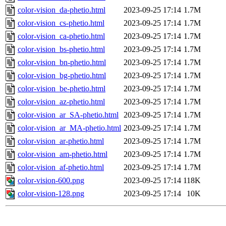
color-vision_da-phetio.html
2023-09-25 17:14
1.7M
color-vision_cs-phetio.html
2023-09-25 17:14
1.7M
color-vision_ca-phetio.html
2023-09-25 17:14
1.7M
color-vision_bs-phetio.html
2023-09-25 17:14
1.7M
color-vision_bn-phetio.html
2023-09-25 17:14
1.7M
color-vision_bg-phetio.html
2023-09-25 17:14
1.7M
color-vision_be-phetio.html
2023-09-25 17:14
1.7M
color-vision_az-phetio.html
2023-09-25 17:14
1.7M
color-vision_ar_SA-phetio.html
2023-09-25 17:14
1.7M
color-vision_ar_MA-phetio.html
2023-09-25 17:14
1.7M
color-vision_ar-phetio.html
2023-09-25 17:14
1.7M
color-vision_am-phetio.html
2023-09-25 17:14
1.7M
color-vision_af-phetio.html
2023-09-25 17:14
1.7M
color-vision-600.png
2023-09-25 17:14
118K
color-vision-128.png
2023-09-25 17:14
10K