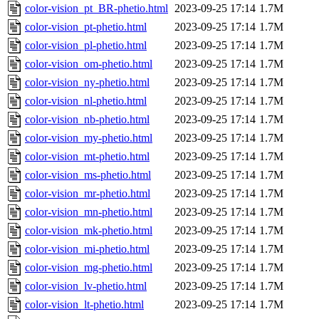
color-vision_pt_BR-phetio.html
2023-09-25 17:14
1.7M
color-vision_pt-phetio.html
2023-09-25 17:14
1.7M
color-vision_pl-phetio.html
2023-09-25 17:14
1.7M
color-vision_om-phetio.html
2023-09-25 17:14
1.7M
color-vision_ny-phetio.html
2023-09-25 17:14
1.7M
color-vision_nl-phetio.html
2023-09-25 17:14
1.7M
color-vision_nb-phetio.html
2023-09-25 17:14
1.7M
color-vision_my-phetio.html
2023-09-25 17:14
1.7M
color-vision_mt-phetio.html
2023-09-25 17:14
1.7M
color-vision_ms-phetio.html
2023-09-25 17:14
1.7M
color-vision_mr-phetio.html
2023-09-25 17:14
1.7M
color-vision_mn-phetio.html
2023-09-25 17:14
1.7M
color-vision_mk-phetio.html
2023-09-25 17:14
1.7M
color-vision_mi-phetio.html
2023-09-25 17:14
1.7M
color-vision_mg-phetio.html
2023-09-25 17:14
1.7M
color-vision_lv-phetio.html
2023-09-25 17:14
1.7M
color-vision_lt-phetio.html
2023-09-25 17:14
1.7M