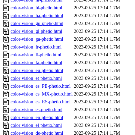
color-vision_hi-phetio.html
2023-09-25 17:14
1.7M
color-vision_ha-phetio.html
2023-09-25 17:14
1.7M
color-vision_gu-phetio.html
2023-09-25 17:14
1.7M
color-vision_gl-phetio.html
2023-09-25 17:14
1.7M
color-vision_ga-phetio.html
2023-09-25 17:14
1.7M
color-vision_fr-phetio.html
2023-09-25 17:14
1.7M
color-vision_fi-phetio.html
2023-09-25 17:14
1.7M
color-vision_fa-phetio.html
2023-09-25 17:14
1.7M
color-vision_eu-phetio.html
2023-09-25 17:14
1.7M
color-vision_et-phetio.html
2023-09-25 17:14
1.7M
color-vision_es_PE-phetio.html
2023-09-25 17:14
1.7M
color-vision_es_MX-phetio.html
2023-09-25 17:14
1.7M
color-vision_es_ES-phetio.html
2023-09-25 17:14
1.7M
color-vision_es-phetio.html
2023-09-25 17:14
1.7M
color-vision_en-phetio.html
2023-09-25 17:14
1.7M
color-vision_el-phetio.html
2023-09-25 17:14
1.7M
color-vision_de-phetio.html
2023-09-25 17:14
1.7M