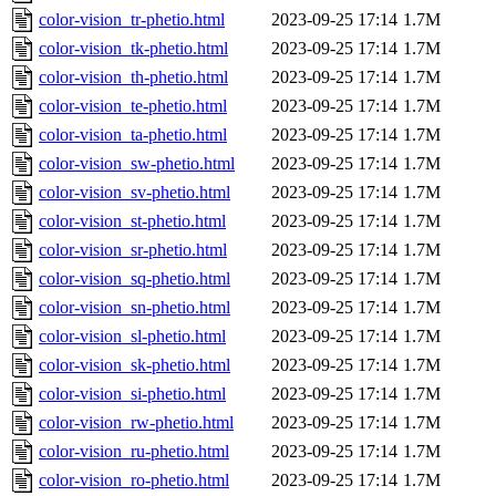
color-vision_tr-phetio.html
2023-09-25 17:14
1.7M
color-vision_tk-phetio.html
2023-09-25 17:14
1.7M
color-vision_th-phetio.html
2023-09-25 17:14
1.7M
color-vision_te-phetio.html
2023-09-25 17:14
1.7M
color-vision_ta-phetio.html
2023-09-25 17:14
1.7M
color-vision_sw-phetio.html
2023-09-25 17:14
1.7M
color-vision_sv-phetio.html
2023-09-25 17:14
1.7M
color-vision_st-phetio.html
2023-09-25 17:14
1.7M
color-vision_sr-phetio.html
2023-09-25 17:14
1.7M
color-vision_sq-phetio.html
2023-09-25 17:14
1.7M
color-vision_sn-phetio.html
2023-09-25 17:14
1.7M
color-vision_sl-phetio.html
2023-09-25 17:14
1.7M
color-vision_sk-phetio.html
2023-09-25 17:14
1.7M
color-vision_si-phetio.html
2023-09-25 17:14
1.7M
color-vision_rw-phetio.html
2023-09-25 17:14
1.7M
color-vision_ru-phetio.html
2023-09-25 17:14
1.7M
color-vision_ro-phetio.html
2023-09-25 17:14
1.7M