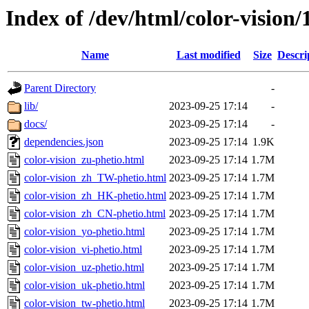
Index of /dev/html/color-vision/
Name
Last modified
Size
Descri
Parent Directory
-
lib/
2023-09-25 17:14
-
docs/
2023-09-25 17:14
-
dependencies.json
2023-09-25 17:14
1.9K
color-vision_zu-phetio.html
2023-09-25 17:14
1.7M
color-vision_zh_TW-phetio.html
2023-09-25 17:14
1.7M
color-vision_zh_HK-phetio.html
2023-09-25 17:14
1.7M
color-vision_zh_CN-phetio.html
2023-09-25 17:14
1.7M
color-vision_yo-phetio.html
2023-09-25 17:14
1.7M
color-vision_vi-phetio.html
2023-09-25 17:14
1.7M
color-vision_uz-phetio.html
2023-09-25 17:14
1.7M
color-vision_uk-phetio.html
2023-09-25 17:14
1.7M
color-vision_tw-phetio.html
2023-09-25 17:14
1.7M