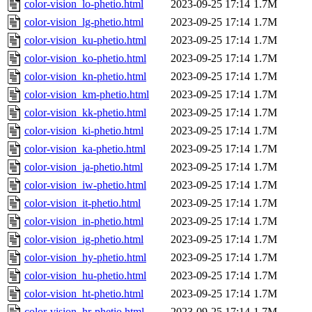
color-vision_lo-phetio.html
2023-09-25 17:14
1.7M
color-vision_lg-phetio.html
2023-09-25 17:14
1.7M
color-vision_ku-phetio.html
2023-09-25 17:14
1.7M
color-vision_ko-phetio.html
2023-09-25 17:14
1.7M
color-vision_kn-phetio.html
2023-09-25 17:14
1.7M
color-vision_km-phetio.html
2023-09-25 17:14
1.7M
color-vision_kk-phetio.html
2023-09-25 17:14
1.7M
color-vision_ki-phetio.html
2023-09-25 17:14
1.7M
color-vision_ka-phetio.html
2023-09-25 17:14
1.7M
color-vision_ja-phetio.html
2023-09-25 17:14
1.7M
color-vision_iw-phetio.html
2023-09-25 17:14
1.7M
color-vision_it-phetio.html
2023-09-25 17:14
1.7M
color-vision_in-phetio.html
2023-09-25 17:14
1.7M
color-vision_ig-phetio.html
2023-09-25 17:14
1.7M
color-vision_hy-phetio.html
2023-09-25 17:14
1.7M
color-vision_hu-phetio.html
2023-09-25 17:14
1.7M
color-vision_ht-phetio.html
2023-09-25 17:14
1.7M
color-vision_hr-phetio.html
2023-09-25 17:14
1.7M