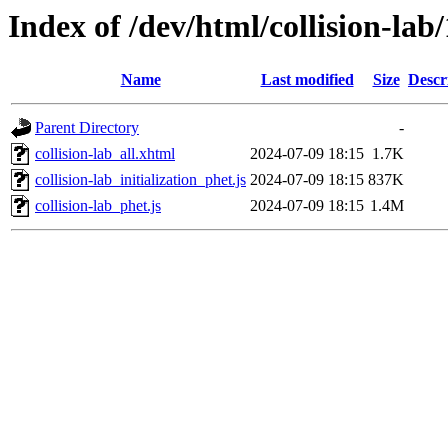
Index of /dev/html/collision-lab
Name
Last modified
Size
Descr
Parent Directory
-
collision-lab_all.xhtml
2024-07-09 18:15
1.7K
collision-lab_initialization_phet.js
2024-07-09 18:15
837K
collision-lab_phet.js
2024-07-09 18:15
1.4M