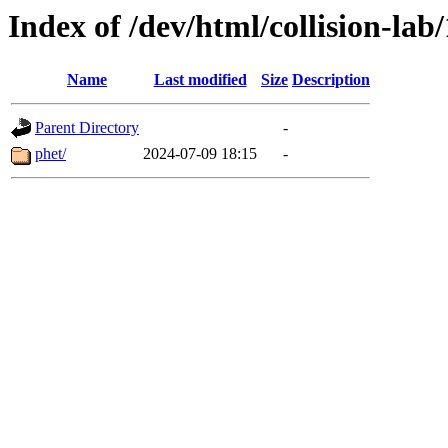
Index of /dev/html/collision-lab/
Name
Last modified
Size
Description
Parent Directory
-
phet/
2024-07-09 18:15
-