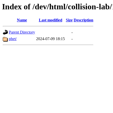
Index of /dev/html/collision-lab/
Name
Last modified
Size
Description
Parent Directory
-
phet/
2024-07-09 18:15
-