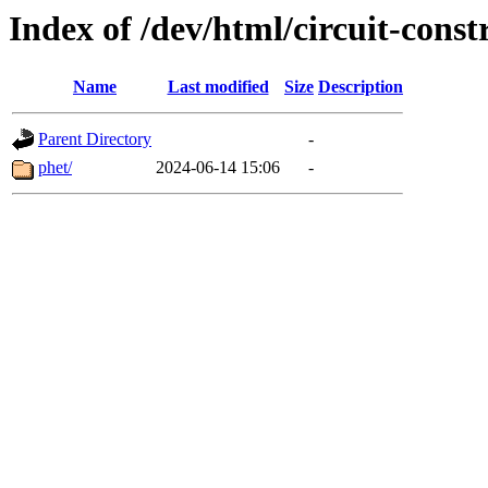
Index of /dev/html/circuit-const
Name
Last modified
Size
Description
Parent Directory
-
phet/
2024-06-14 15:06
-