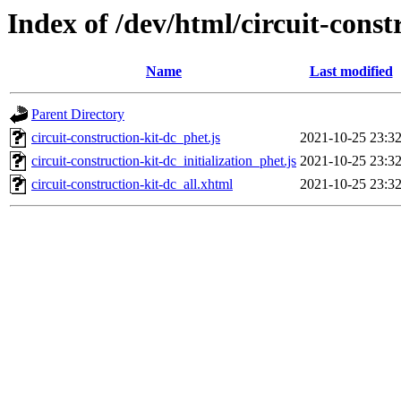
Index of /dev/html/circuit-const
Name
Last modified
Parent Directory
circuit-construction-kit-dc_phet.js
2021-10-25 23:3
circuit-construction-kit-dc_initialization_phet.js
2021-10-25 23:3
circuit-construction-kit-dc_all.xhtml
2021-10-25 23:3