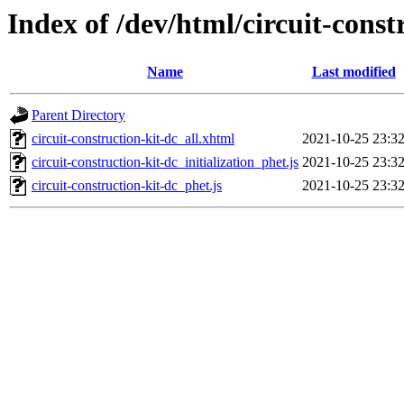
Index of /dev/html/circuit-const
Name
Last modified
Parent Directory
circuit-construction-kit-dc_all.xhtml
2021-10-25 23:3
circuit-construction-kit-dc_initialization_phet.js
2021-10-25 23:3
circuit-construction-kit-dc_phet.js
2021-10-25 23:3