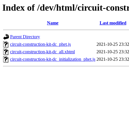
Index of /dev/html/circuit-const
Name
Last modified
Parent Directory
circuit-construction-kit-dc_phet.js
2021-10-25 23:3
circuit-construction-kit-dc_all.xhtml
2021-10-25 23:3
circuit-construction-kit-dc_initialization_phet.js
2021-10-25 23:3