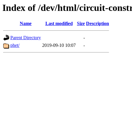
Index of /dev/html/circuit-constr
Name
Last modified
Size
Description
Parent Directory
-
phet/
2019-09-10 10:07
-