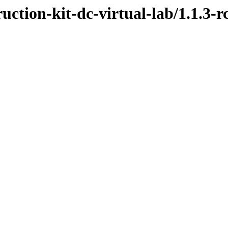
uction-kit-dc-virtual-lab/1.1.3-r