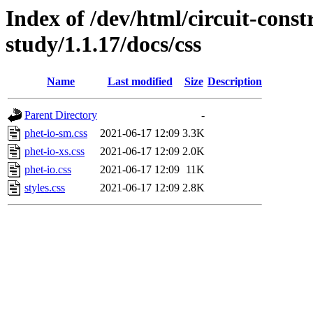
Index of /dev/html/circuit-const
study/1.1.17/docs/css
Name
Last modified
Size
Description
Parent Directory
-
phet-io-sm.css
2021-06-17 12:09
3.3K
phet-io-xs.css
2021-06-17 12:09
2.0K
phet-io.css
2021-06-17 12:09
11K
styles.css
2021-06-17 12:09
2.8K