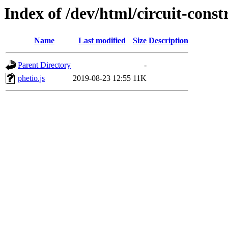
Index of /dev/html/circuit-const
Name
Last modified
Size
Description
Parent Directory
-
phetio.js
2019-08-23 12:55
11K