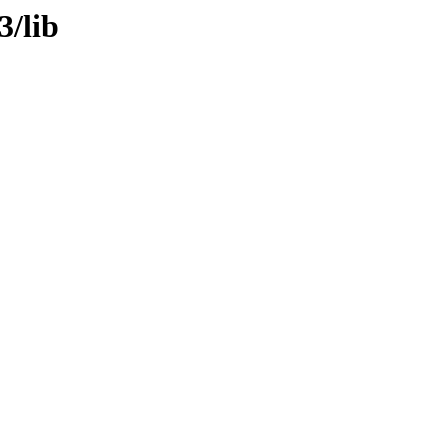
3/lib