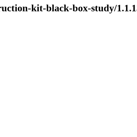
ruction-kit-black-box-study/1.1.1