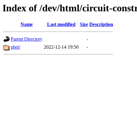
Index of /dev/html/circuit-constr
Name
Last modified
Size
Description
Parent Directory
-
phet/
2022-12-14 19:50
-