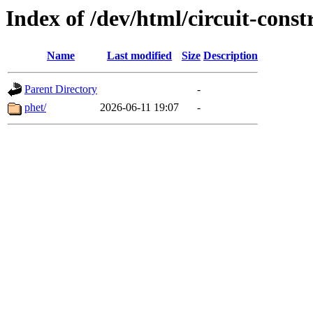
Index of /dev/html/circuit-constr
Name
Last modified
Size
Description
Parent Directory
-
phet/
2026-06-11 19:07
-