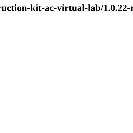
uction-kit-ac-virtual-lab/1.0.22-