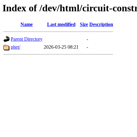
Index of /dev/html/circuit-constr
Name
Last modified
Size
Description
Parent Directory
-
phet/
2026-03-25 08:21
-